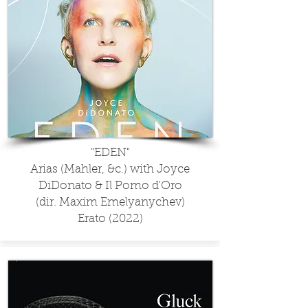
"EDEN"
Arias (Mahler, &c.) with Joyce
DiDonato & Il Pomo d'Oro
(dir. Maxim Emelyanychev)
Erato (2022)