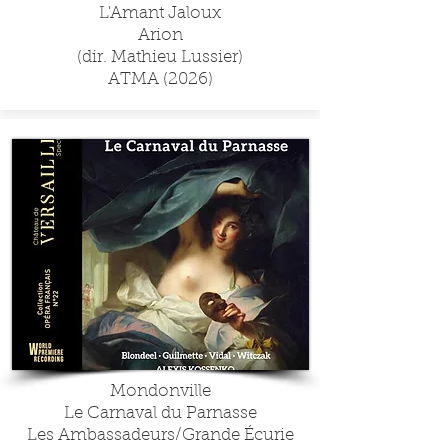
L'Amant Jaloux
Arion
(dir. Mathieu Lussier)
ATMA (2026)
Mondonville
Le Carnaval du Parnasse
Les Ambassadeurs/Grande Écurie