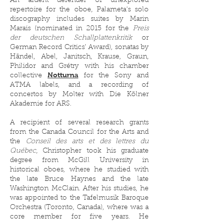
An ardent defender of unexplored
repertoire for the oboe, Palameta's solo
discography includes suites by Marin
Marais (nominated in 2015 for the
Preis
der deutschen Schallplattenkritik
or
German Record Critics’ Award), sonatas by
Händel, Abel, Janitsch, Krause, Graun,
Philidor and Grétry with his chamber
Notturna
collective
for the Sony and
ATMA labels, and a recording of
concertos by Molter with Die Kölner
Akademie for ARS.
A recipient of several research grants
from the Canada Council for the Arts and
the
Conseil des arts et des lettres du
Québec
, Christopher took his graduate
degree from McGill University in
historical oboes, where he studied with
the late Bruce Haynes and the late
Washington McClain. After his studies, he
was appointed to the Tafelmusik Baroque
Orchestra (Toronto, Canada), where was a
core member for five years. He