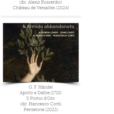
(dir. Alexis Kossenko)
Château de Versailles (2024)
G. F. Händel
Apollo e Dafne (1710)
Il Pomo d'Oro
(dir. Francesco Corti)
Pentatone (2022)