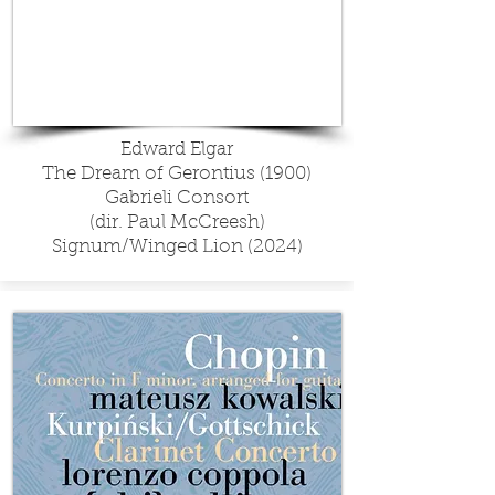
Edward Elgar
The Dream of Gerontius (1900)
Gabrieli Consort
(dir. Paul McCreesh)
Signum/Winged Lion (2024)