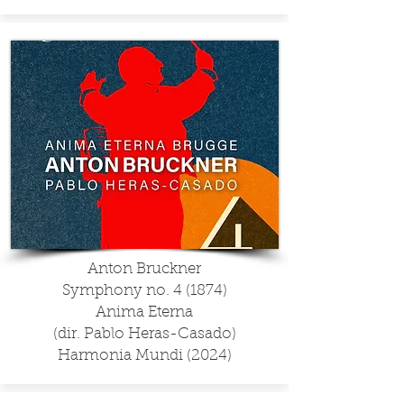
Anton Bruckner
Symphony no. 4 (1874)
Anima Eterna
(dir. Pablo Heras-Casado)
Harmonia Mundi (2024)