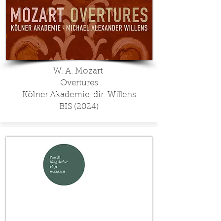
W. A. Mozart
Overtures
Kölner Akademie, dir. Willens
BIS (2024)