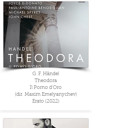
G. F. Händel
Theodora
Il Pomo d'Oro
(dir. Maxim Emelyanychev)
Erato (2022)