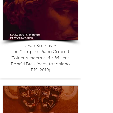
L. van Beethoven
The Complete Piano Concerti
Kölner Akademie, dir. Willens
Ronald Brautigam, fortepiano
BIS (2019)