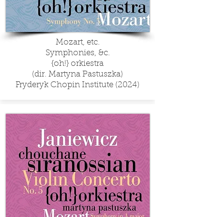
Mozart, etc.
Symphonies, &c.
{oh!} orkiestra
(dir. Martyna Pastuszka)
Fryderyk Chopin Institute (2024)