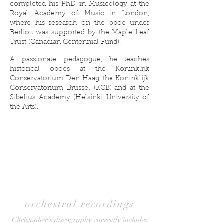
completed his PhD in Musicology at the
Royal Academy of Music in London,
where his research on the oboe under
Berlioz was supported by the Maple Leaf
Trust (Canadian Centennial Fund).
A passionate pedagogue, he teaches
historical oboes at the Koninklijk
Conservatorium Den Haag, the Koninklijk
Conservatorium Brussel (KCB) and at the
Sibelius Academy (Helsinki University of
the Arts).
orchestral recordings
Christopher’s discography currently includes