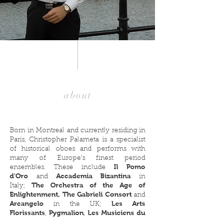
about
Born in Montreal and currently residing in
Paris, Christopher Palameta is a specialist
of historical oboes and performs with
many of Europe’s finest period
Il Pomo
ensembles. These include
d'Oro
Accademia Bizantina
and
in
The Orchestra of the Age of
Italy;
Enlightenment, The Gabrieli Consort
and
Arcangelo
Les Arts
in the UK
;
Florissants
Pygmalion
Les Musiciens du
,
,