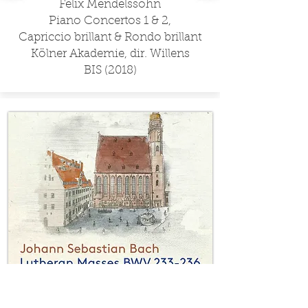
Felix Mendelssohn
Piano Concertos 1 & 2,
Capriccio brillant & Rondo brillant
Kölner Akademie, dir. Willens
BIS (2018)​
J. S. Bach
Lutheran Masses, BWV 233-236