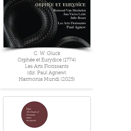
C. W. Gluck
Orphée et Eurydice (1774)
Les Arts Florissants
(dir. Paul Agnew)
Harmonia Mundi (2025)