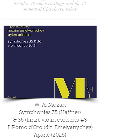
82 titles: 10 solo recordings and the 72
orchestral CDs shown below
W. A. Mozart
Symphonies 35 (Haffner)
& 36 (Linz), violin concerto #3
Il Pomo d'Oro (dir. Emelyanychev)
Aparté (2025)