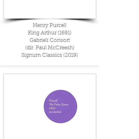
Henry Purcell
King Arthur (1691)
Gabrieli Consort
(dir. Paul McCreesh)
Signum Classics (2019)