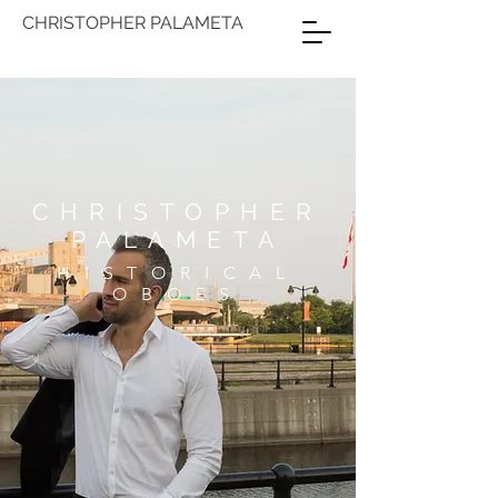
CHRISTOPHER PALAMETA
CHRISTOPHER
PALAMETA
HISTORICAL
OBOES