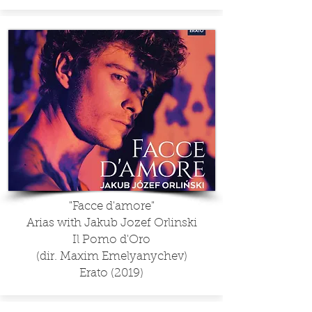
"Facce d'amore"
Arias with Jakub Jozef Orlinski
Il Pomo d'Oro
(dir. Maxim Emelyanychev)
Erato (2019)