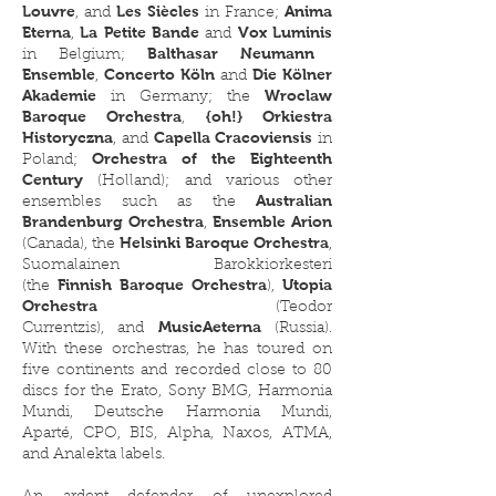
Louvre
Les Siècles
Anima
, and
in France;
Eterna
La Petite Bande
Vox Luminis
,
and
Balthasar Neumann
in Belgium;
Ensemble
Concerto Köln
Die Kölner
,
and
Akademie
Wroclaw
in Germany; the
Baroque Orchestra
{oh!} Orkiestra
,
Historyczna
Capella Cracoviensis
, and
in
Orchestra of the Eighteenth
Poland;
Century
(Holland); and various other
Australian
ensembles such as the
Brandenburg Orchestra
Ensemble Arion
,
Helsinki Baroque Orchestra
(Canada), the
,
Suomalainen Barokkiorkesteri
Finnish Baroque Orchestra
Utopia
(the
),
Orchestra
(Teodor
MusicAeterna
Currentzis),
and
(Russia).​
With these orchestras, he has toured on
five continents and recorded close to 80
discs for the Erato, Sony BMG, Harmonia
Mundi, Deutsche Harmonia Mundi,
Aparté, CPO, BIS, Alpha, Naxos, ATMA,
and Analekta labels.​