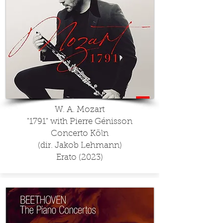
W. A. Mozart
"1791" with Pierre Génisson
Concerto Köln
(dir. Jakob Lehmann)
Erato (2023)