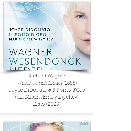
Richard Wagner
Wesendonck Lieder
(1858)
Joyce DiDonato & Il Pomo d'Oro
(dir. Maxim Emelyanychev)
Erato (2023)