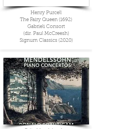
Henry Purcell
The Fairy Queen (1692)
Gabrieli Consort
(dir. Paul McCreesh)
Signum Classics (2020)