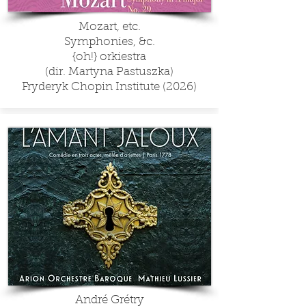
Mozart, etc.
Symphonies, &c.
{oh!} orkiestra
(dir. Martyna Pastuszka)
Fryderyk Chopin Institute (2026)
André Grétry