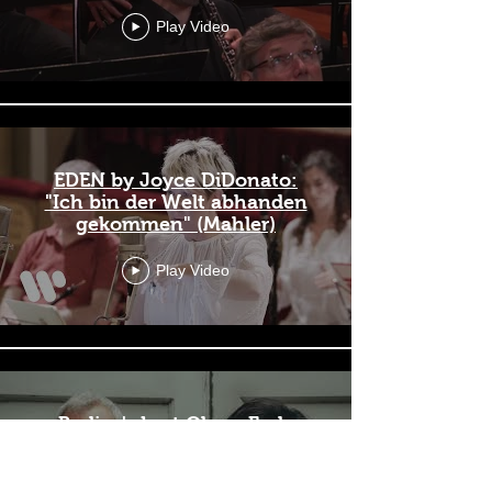
Play Video
EDEN by Joyce DiDonato:
"Ich bin der Welt abhanden
gekommen" (Mahler)
Play Video
Berlioz's Lost Oboe: Early
French Romantic Music for
Oboe and Piano