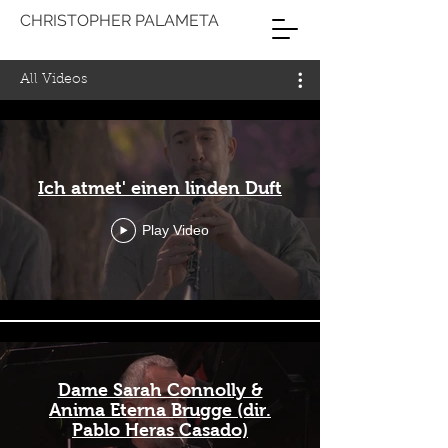
CHRISTOPHER PALAMETA
All Videos
Ich atmet' einen linden Duft
Play Video
Dame Sarah Connolly &
Anima Eterna Brugge (dir.
Pablo Heras Casado)